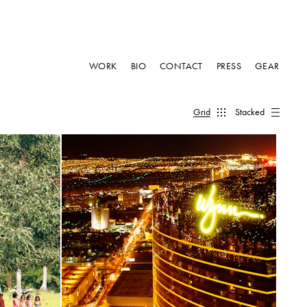
WORK
BIO
CONTACT
PRESS
GEAR
Grid
Stacked