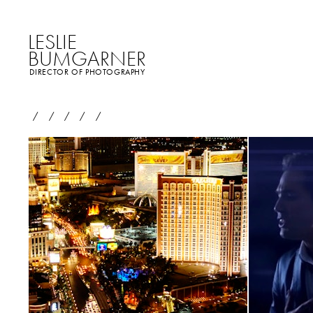
LESLIE
BUMGARNER
DIRECTOR OF PHOTOGRAPHY