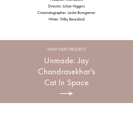
Director: Julian Higgins
Cinematographer: Leslie Bumgarner
Writer: Trilby Beresford
VIEW NEXT PROJECT
Unmade: Jay
Chandrasekhar's
Cat In Space