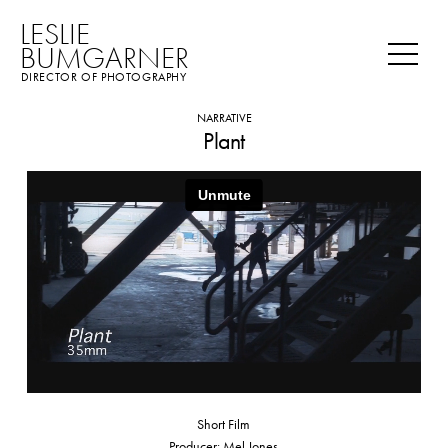
LESLIE
BUMGARNER
DIRECTOR OF PHOTOGRAPHY
NARRATIVE
Plant
Short Film
Producer: Mel Jones